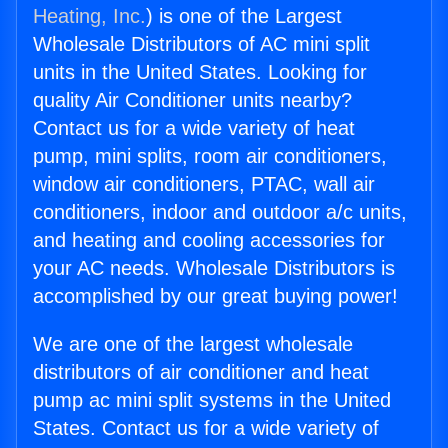
Heating, Inc.
) is one of the Largest
Wholesale Distributors of AC mini split
units in the United States. Looking for
quality Air Conditioner units nearby?
Contact us for a wide variety of heat
pump, mini splits, room air conditioners,
window air conditioners, PTAC, wall air
conditioners, indoor and outdoor a/c units,
and heating and cooling accessories for
your AC needs. Wholesale Distributors is
accomplished by our great buying power!
We are one of the largest wholesale
distributors of air conditioner and heat
pump ac mini split systems in the United
States. Contact us for a wide variety of