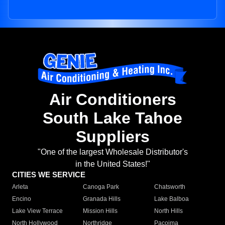
Air Conditioners
South Lake Tahoe
Suppliers
"One of the largest Wholesale Distributor's
in the United States!"
CITIES WE SERVICE
Arleta
Canoga Park
Chatsworth
Encino
Granada Hills
Lake Balboa
Lake View Terrace
Mission Hills
North Hills
North Hollywood
Northridge
Pacoima