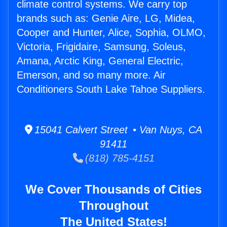
climate control systems. We carry top
brands such as: Genie Aire, LG, Midea,
Cooper and Hunter, Alice, Sophia, OLMO,
Victoria, Frigidaire, Samsung, Soleus,
Amana, Arctic King, General Electric,
Emerson, and so many more. Air
Conditioners South Lake Tahoe Suppliers.
15041 Calvert Street • Van Nuys, CA
91411
(818) 785-4151
We Cover Thousands of Cities
Throughout
The United States!