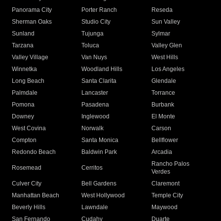
Panorama City
Porter Ranch
Reseda
Sherman Oaks
Studio City
Sun Valley
Sunland
Tujunga
Sylmar
Tarzana
Toluca
Valley Glen
Valley Village
Van Nuys
West Hills
Winnetka
Woodland Hills
Los Angeles
Long Beach
Santa Clarita
Glendale
Palmdale
Lancaster
Torrance
Pomona
Pasadena
Burbank
Downey
Inglewood
El Monte
West Covina
Norwalk
Carson
Compton
Santa Monica
Bellflower
Redondo Beach
Baldwin Park
Arcadia
Rancho Palos
Rosemead
Cerritos
Verdes
Culver City
Bell Gardens
Claremont
Manhattan Beach
West Hollywood
Temple City
Beverly Hills
Lawndale
Maywood
San Fernando
Cudahy
Duarte