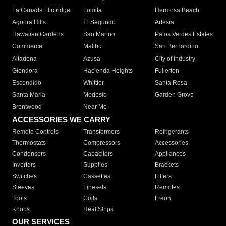
La Canada Flintridge
Lomita
Hermosa Beach
Agoura Hills
El Segundo
Artesia
Hawaiian Gardens
San Marino
Palos Verdes Estates
Commerce
Malibu
San Bernardino
Altadena
Azusa
City of Industry
Glendora
Hacienda Heights
Fullerton
Escondido
Whittier
Santa Rosa
Santa Maria
Modesto
Garden Grove
Brentwood
Near Me
ACCESSORIES WE CARRY
Remote Controls
Transformers
Refrigerants
Thermostats
Compressors
Accessories
Condensers
Capacitors
Appliances
Inverters
Supplies
Brackets
Switches
Cassettes
Filters
Sleeves
Linesets
Remotes
Tools
Coils
Freon
Knobs
Heat Strips
OUR SERVICES