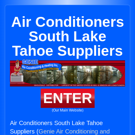
Air Conditioners
South Lake
Tahoe Suppliers
ENTER
(Our Main Website)
Air Conditioners South Lake Tahoe
Suppliers (
Genie Air Conditioning and