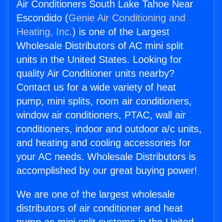
Air Conditioners South Lake Tahoe Near
Escondido (
Genie Air Conditioning and
Heating, Inc.
) is one of the Largest
Wholesale Distributors of AC mini split
units in the United States. Looking for
quality Air Conditioner units nearby?
Contact us for a wide variety of heat
pump, mini splits, room air conditioners,
window air conditioners, PTAC, wall air
conditioners, indoor and outdoor a/c units,
and heating and cooling accessories for
your AC needs. Wholesale Distributors is
accomplished by our great buying power!
We are one of the largest wholesale
distributors of air conditioner and heat