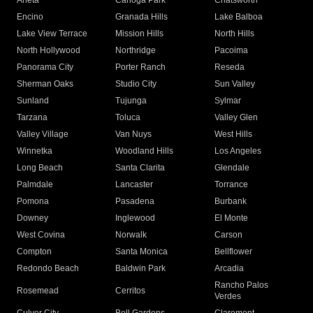
Arleta
Canoga Park
Chatsworth
Encino
Granada Hills
Lake Balboa
Lake View Terrace
Mission Hills
North Hills
North Hollywood
Northridge
Pacoima
Panorama City
Porter Ranch
Reseda
Sherman Oaks
Studio City
Sun Valley
Sunland
Tujunga
Sylmar
Tarzana
Toluca
Valley Glen
Valley Village
Van Nuys
West Hills
Winnetka
Woodland Hills
Los Angeles
Long Beach
Santa Clarita
Glendale
Palmdale
Lancaster
Torrance
Pomona
Pasadena
Burbank
Downey
Inglewood
El Monte
West Covina
Norwalk
Carson
Compton
Santa Monica
Bellflower
Redondo Beach
Baldwin Park
Arcadia
Rancho Palos
Rosemead
Cerritos
Verdes