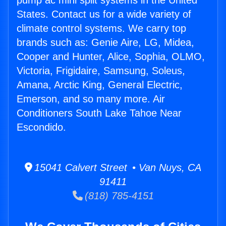
pump ac mini split systems in the United
States. Contact us for a wide variety of
climate control systems. We carry top
brands such as: Genie Aire, LG, Midea,
Cooper and Hunter, Alice, Sophia, OLMO,
Victoria, Frigidaire, Samsung, Soleus,
Amana, Arctic King, General Electric,
Emerson, and so many more. Air
Conditioners South Lake Tahoe Near
Escondido.
15041 Calvert Street • Van Nuys, CA
91411
(818) 785-4151