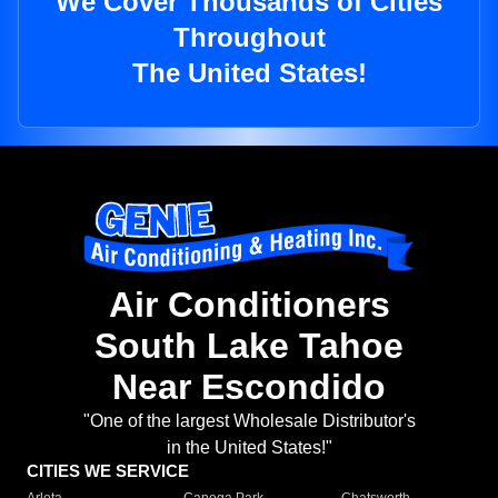
We Cover Thousands of Cities
Throughout
The United States!
Air Conditioners
South Lake Tahoe
Near Escondido
"One of the largest Wholesale Distributor's
in the United States!"
CITIES WE SERVICE