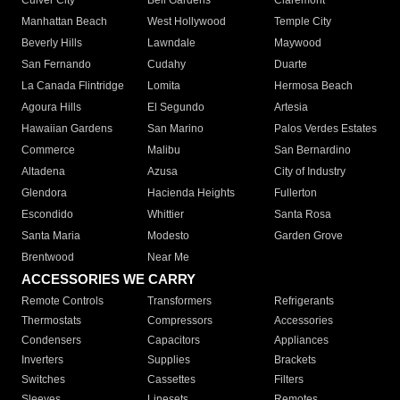
Culver City
Bell Gardens
Claremont
Manhattan Beach
West Hollywood
Temple City
Beverly Hills
Lawndale
Maywood
San Fernando
Cudahy
Duarte
La Canada Flintridge
Lomita
Hermosa Beach
Agoura Hills
El Segundo
Artesia
Hawaiian Gardens
San Marino
Palos Verdes Estates
Commerce
Malibu
San Bernardino
Altadena
Azusa
City of Industry
Glendora
Hacienda Heights
Fullerton
Escondido
Whittier
Santa Rosa
Santa Maria
Modesto
Garden Grove
Brentwood
Near Me
ACCESSORIES WE CARRY
Remote Controls
Transformers
Refrigerants
Thermostats
Compressors
Accessories
Condensers
Capacitors
Appliances
Inverters
Supplies
Brackets
Switches
Cassettes
Filters
Sleeves
Linesets
Remotes