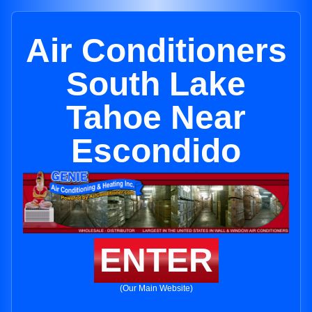
Air Conditioners
South Lake
Tahoe Near
Escondido
ENTER
(Our Main Website)