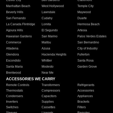
Culver City
Bell Gardens
Claremont
Manhattan Beach
West Hollywood
Temple City
Beverly Hills
Lawndale
Maywood
San Fernando
Cudahy
Duarte
La Canada Flintridge
Lomita
Hermosa Beach
Agoura Hills
El Segundo
Artesia
Hawaiian Gardens
San Marino
Palos Verdes Estates
Commerce
Malibu
San Bernardino
Altadena
Azusa
City of Industry
Glendora
Hacienda Heights
Fullerton
Escondido
Whittier
Santa Rosa
Santa Maria
Modesto
Garden Grove
Brentwood
Near Me
ACCESSORIES WE CARRY
Remote Controls
Transformers
Refrigerants
Thermostats
Compressors
Accessories
Condensers
Capacitors
Appliances
Inverters
Supplies
Brackets
Switches
Cassettes
Filters
Sleeves
Linesets
Remotes