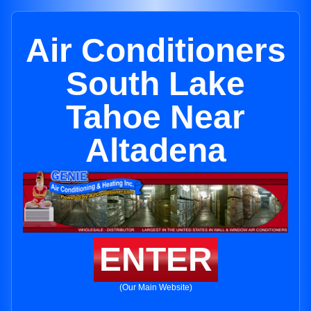
Air Conditioners
South Lake
Tahoe Near
Altadena
ENTER
(Our Main Website)