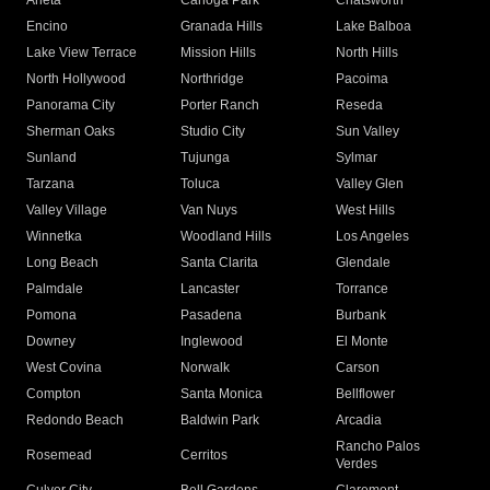
Arleta
Canoga Park
Chatsworth
Encino
Granada Hills
Lake Balboa
Lake View Terrace
Mission Hills
North Hills
North Hollywood
Northridge
Pacoima
Panorama City
Porter Ranch
Reseda
Sherman Oaks
Studio City
Sun Valley
Sunland
Tujunga
Sylmar
Tarzana
Toluca
Valley Glen
Valley Village
Van Nuys
West Hills
Winnetka
Woodland Hills
Los Angeles
Long Beach
Santa Clarita
Glendale
Palmdale
Lancaster
Torrance
Pomona
Pasadena
Burbank
Downey
Inglewood
El Monte
West Covina
Norwalk
Carson
Compton
Santa Monica
Bellflower
Redondo Beach
Baldwin Park
Arcadia
Rancho Palos
Rosemead
Cerritos
Verdes