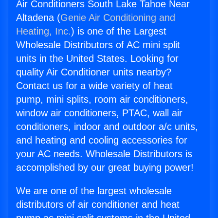
Air Conditioners South Lake Tahoe Near
Altadena (
Genie Air Conditioning and
Heating, Inc.
) is one of the Largest
Wholesale Distributors of AC mini split
units in the United States. Looking for
quality Air Conditioner units nearby?
Contact us for a wide variety of heat
pump, mini splits, room air conditioners,
window air conditioners, PTAC, wall air
conditioners, indoor and outdoor a/c units,
and heating and cooling accessories for
your AC needs. Wholesale Distributors is
accomplished by our great buying power!
We are one of the largest wholesale
distributors of air conditioner and heat