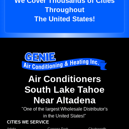
We Cover Thousands of Cities
Throughout
The United States!
Air Conditioners
South Lake Tahoe
Near Altadena
"One of the largest Wholesale Distributor's
in the United States!"
CITIES WE SERVICE