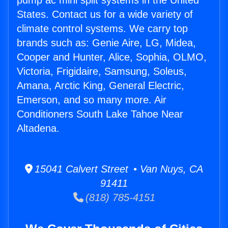
pump ac mini split systems in the United
States. Contact us for a wide variety of
climate control systems. We carry top
brands such as: Genie Aire, LG, Midea,
Cooper and Hunter, Alice, Sophia, OLMO,
Victoria, Frigidaire, Samsung, Soleus,
Amana, Arctic King, General Electric,
Emerson, and so many more. Air
Conditioners South Lake Tahoe Near
Altadena.
15041 Calvert Street • Van Nuys, CA
91411
(818) 785-4151